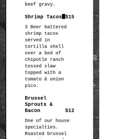
beef gravy.
Shrimp Tacos
$15
3 Beer battered
shrimp tacos
served in
tortilla shell
over a bed of
chipotle ranch
tossed slaw
topped with a
tomato & onion
pico.
Brussel
Sprouts &
Bacon
$12
One of our house
specialties.
Roasted brussel