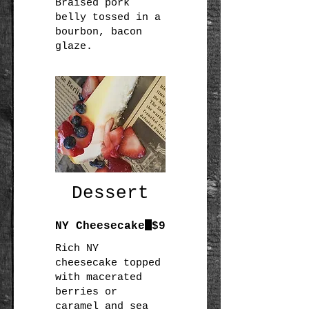
Braised pork
belly tossed in a
bourbon, bacon
glaze.
Dessert
NY Cheesecake
$9
Rich NY
cheesecake topped
with macerated
berries or
caramel and sea