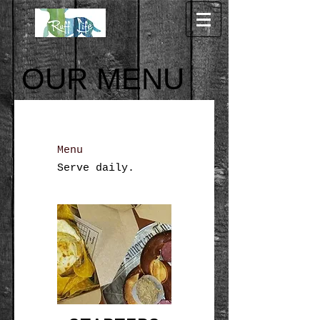
OUR MENU
Menu
Serve daily.