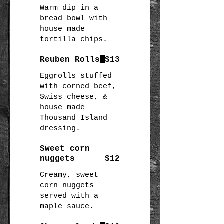
Warm dip in a
bread bowl with
house made
Reuben Rolls
$13
Eggrolls stuffed
with corned beef,
Swiss cheese, &
house made
Thousand Island
dressing.
Sweet corn
nuggets
$12
Creamy, sweet
corn nuggets
served with a
maple sauce.