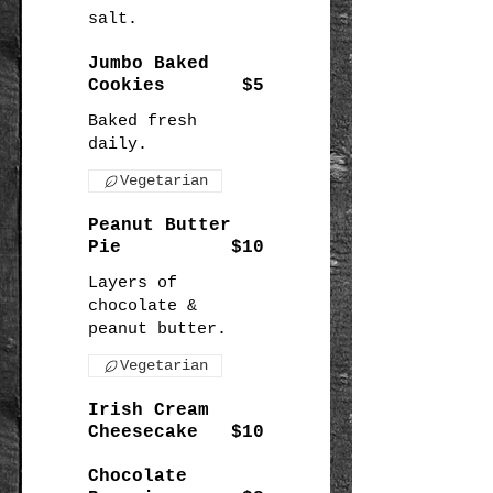
salt.
Jumbo Baked
Cookies
$5
Baked fresh
daily.
Vegetarian
Peanut Butter
Pie
$10
Layers of
chocolate &
peanut butter.
Vegetarian
Irish Cream
Cheesecake
$10
Chocolate