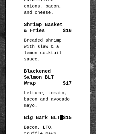
caramelized
onions, bacon,
and cheese.
Shrimp Basket
& Fries
$16
Breaded shrimp
with slaw & a
lemon cocktail
sauce.
Blackened
Salmon BLT
Wrap
$17
Lettuce, tomato,
bacon and avocado
mayo.
Big Bark BLT
$15
Bacon, LTO,
truffle mayo,