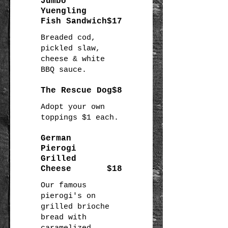
Jumbo
Yuengling
Fish Sandwich
$17
Breaded cod,
pickled slaw,
cheese & white
BBQ sauce.
The Rescue Dog
$8
Adopt your own
German
Pierogi
Grilled
Cheese
$18
Our famous
pierogi's on
grilled brioche
bread with