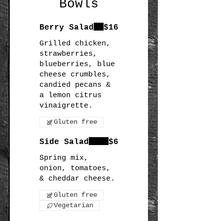
Bowls
Berry Salad
$16
Grilled chicken,
strawberries,
blueberries, blue
cheese crumbles,
candied pecans &
a lemon citrus
Gluten free
Side Salad
$6
Spring mix,
onion, tomatoes,
Gluten free
Vegetarian