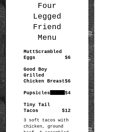
Four
Legged
Friend
Menu
MuttScrambled
Eggs
$6
Good Boy
Grilled
Chicken Breast
$6
Pupsicles
$4
Tiny Tail
Tacos
$12
3 soft tacos with
chicken, ground