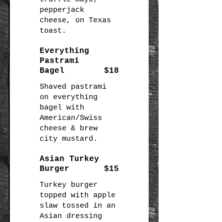
pepperjack
cheese, on Texas
toast.
Everything
Pastrami
Bagel
$18
Shaved pastrami
on everything
bagel with
American/Swiss
cheese & brew
city mustard.
Asian Turkey
Burger
$15
Turkey burger
topped with apple
slaw tossed in an
Asian dressing