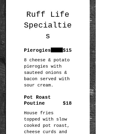
Ruff Life
Specialtie
s
Pierogies
$15
8 cheese & potato
pierogies with
sauteed onions &
bacon served with
Pot Roast
Poutine
$18
House fries
topped with slow
cooked pot roast,
cheese curds and