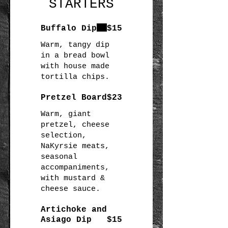
STARTERS
Buffalo Dip
$15
Warm, tangy dip
in a bread bowl
with house made
Pretzel Board
$23
Warm, giant
pretzel, cheese
selection,
NaKyrsie meats,
seasonal
accompaniments,
with mustard &
Artichoke and
Asiago Dip
$15