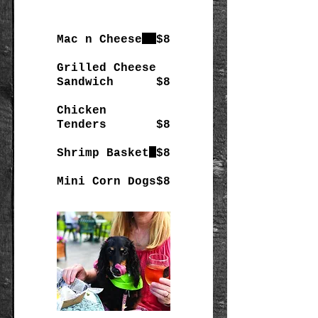
Mac n Cheese
$8
Grilled Cheese
Sandwich
$8
Chicken
Tenders
$8
Shrimp Basket
$8
Mini Corn Dogs
$8