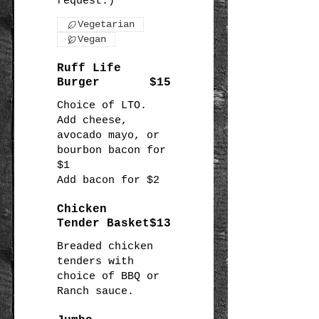
Vegetarian
Vegan
Ruff Life
Burger
$15
Choice of LTO.
Add cheese,
avocado mayo, or
bourbon bacon for
$1
Chicken
Tender Basket
$13
Breaded chicken
tenders with
choice of BBQ or