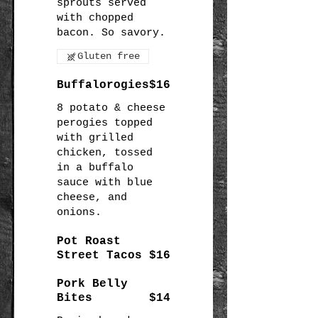
sprouts served
with chopped
Gluten free
Buffalorogies
$16
8 potato & cheese
perogies topped
with grilled
chicken, tossed
in a buffalo
sauce with blue
cheese, and
onions.
Pot Roast
Street Tacos
$16
Pork Belly
Bites
$14