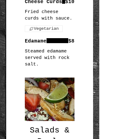
Cheese Curds
$10
Fried cheese
curds with sauce.
Vegetarian
Edamame
$8
Steamed edamame
served with rock
salt.
Salads &