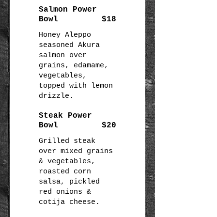
Salmon Power
Bowl
$18
Honey Aleppo
seasoned Akura
salmon over
grains, edamame,
vegetables,
topped with lemon
drizzle.
Steak Power
Bowl
$20
Grilled steak
over mixed grains
& vegetables,
roasted corn
salsa, pickled
red onions &
cotija cheese.