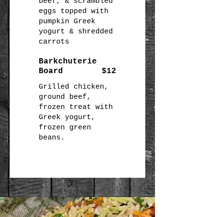
beef, & scrambled
eggs topped with
pumpkin Greek
yogurt & shredded
carrots
Barkchuterie
Board
$12
Grilled chicken,
ground beef,
frozen treat with
Greek yogurt,
frozen green
beans.