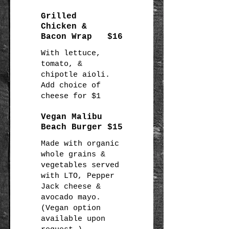
Grilled
Chicken &
Bacon Wrap
$16
With lettuce,
tomato, &
chipotle aioli.
Add choice of
Vegan Malibu
Beach Burger
$15
Made with organic
whole grains &
vegetables served
with LTO, Pepper
Jack cheese &
avocado mayo.
(Vegan option
available upon