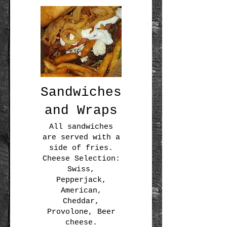
Sandwiches
and Wraps
All sandwiches
are served with a
side of fries.
Cheese Selection:
Swiss,
Pepperjack,
American,
Cheddar,
Provolone, Beer