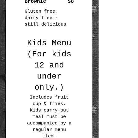
Brownie
$8
Gluten free,
dairy free -
still delicious
Kids Menu
(For kids
12 and
under
only.)
Includes fruit
cup & fries.
Kids carry-out
meal must be
accompanied by a
regular menu
item.