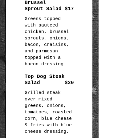
Brussel
Sprout Salad
$17
Greens topped
with sauteed
chicken, brussel
sprouts, onions,
bacon, craisins,
and parmesan
topped with a
bacon dressing.
Top Dog Steak
Salad
$20
Grilled steak
over mixed
greens, onions,
tomatoes, roasted
corn, blue cheese
& fries with blue
cheese dressing.